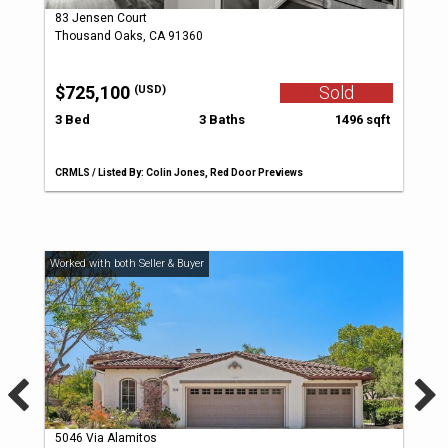
83 Jensen Court
Thousand Oaks, CA 91360
$725,100
Sold
(USD)
3 Bed
3 Baths
1496 sqft
CRMLS / Listed By: Colin Jones, Red Door Previews
5046 Via Alamitos