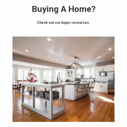
Buying A Home?
Check out our buyer resources.