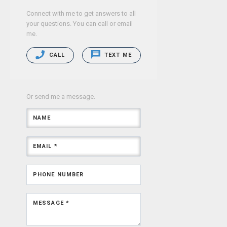
Connect with me to get answers to all
your questions. You can call or email
me.
CALL
TEXT ME
Or send me a message.
NAME
EMAIL *
PHONE NUMBER
MESSAGE *