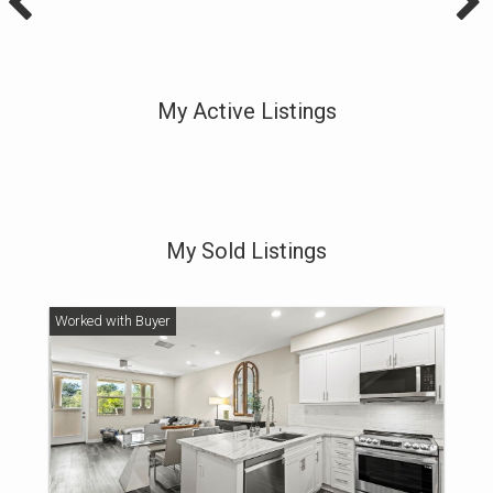
My Active Listings
My Sold Listings