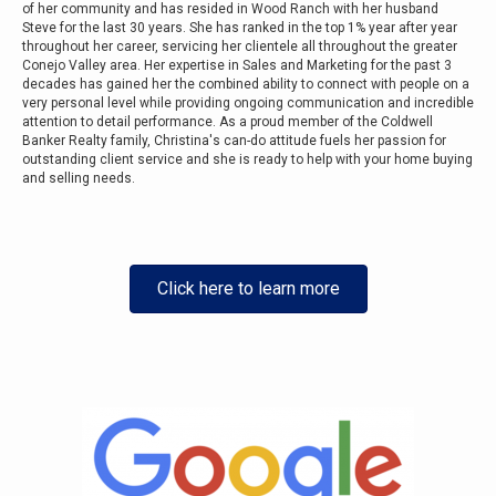
of her community and has resided in Wood Ranch with her husband
Steve for the last 30 years. She has ranked in the top 1% year after year
throughout her career, servicing her clientele all throughout the greater
Conejo Valley area. Her expertise in Sales and Marketing for the past 3
decades has gained her the combined ability to connect with people on a
very personal level while providing ongoing communication and incredible
attention to detail performance. As a proud member of the Coldwell
Banker Realty family, Christina's can-do attitude fuels her passion for
outstanding client service and she is ready to help with your home buying
and selling needs.
Click here to learn more