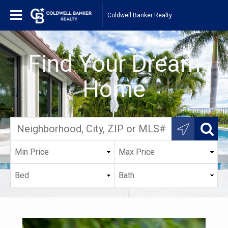
Coldwell Banker Realty
Find Your Dream
Home