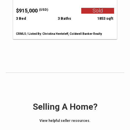
$915,000
Sold
(USD)
3 Bed
3 Baths
1853 sqft
CRMLS / Listed By: Christina Henteleff, Coldwell Banker Realty
Selling A Home?
View helpful seller resources.