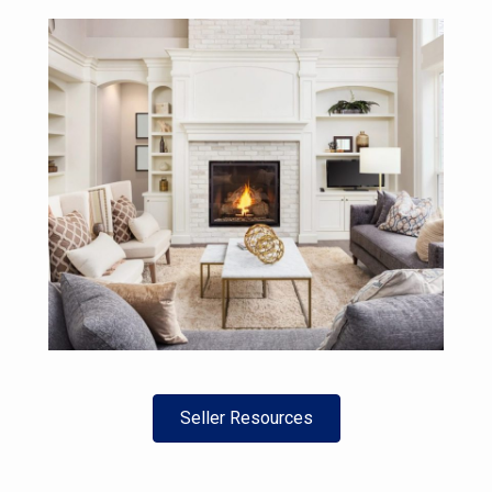
Seller Resources