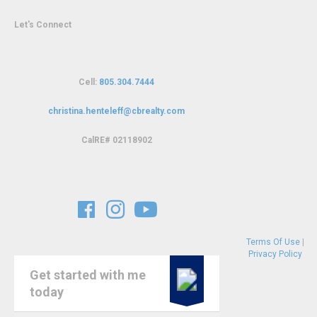
Let's Connect
Cell:
805.304.7444
christina.henteleff@cbrealty.com
C
alRE# 02118902
Terms Of Use
|
Privacy Policy
Get started with me
today