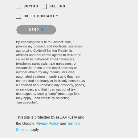
BUYING
SELLING
OK TO CONTACT *
Please confirm that you are not a robot.
SEND
By checking the “Ok to Contact” box, I
provide my consent and electronic signature
authorizing Coldwell Banker Realty, its
affiliates and real estate agents to deliver or
cause to be delivered: email messages,
telephonic sales calls, text messages, or
voicemails, to me at the email address or
number above by any means, including
automated systems. I understand that I am
not required to directly or indirectly consent as
a condition of purchasing any property, goods,
or services, and that I can opt out of text
messages by texting “stop” (message fees
may apply), and emails by selecting
“unsubscribe”.
This site is protected by reCAPTCHA and
the Google
Privacy Policy
and
Terms of
Service
apply.