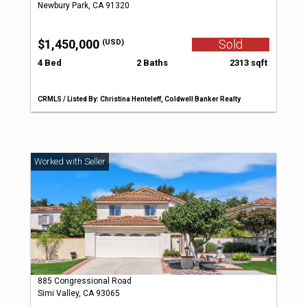
Newbury Park, CA 91320
$1,450,000
Sold
(USD)
4 Bed
2 Baths
2313 sqft
CRMLS / Listed By: Christina Henteleff, Coldwell Banker Realty
885 Congressional Road
Simi Valley, CA 93065