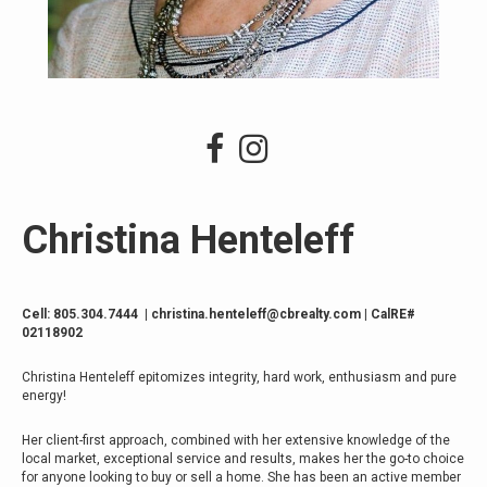
Christina Henteleff
Cell:
805.304.7444
|
christina.henteleff@cbrealty.com
| CalRE#
02118902
Christina Henteleff epitomizes integrity, hard work, enthusiasm and pure
energy!
Her client-first approach, combined with her extensive knowledge of the
local market, exceptional service and results, makes her the go-to choice
for anyone looking to buy or sell a home. She has been an active member