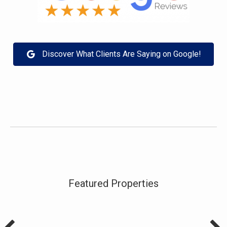
Discover What Clients Are Saying on Google!
Featured Properties