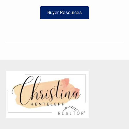
Buyer Resources