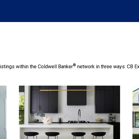
®
istings within the Coldwell Banker
network in three ways: CB E