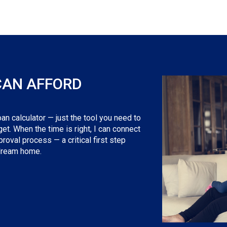
CAN AFFORD
an calculator — just the tool you need to
t. When the time is right, I can connect
roval process — a critical first step
 dream home.