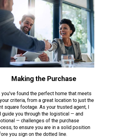
Making the Purchase
, you've found the perfect home that meets
 your criteria, from a great location to just the
ht square footage. As your trusted agent, I
l guide you through the logistical — and
otional — challenges of the purchase
cess, to ensure you are in a solid position
ore you sign on the dotted line.