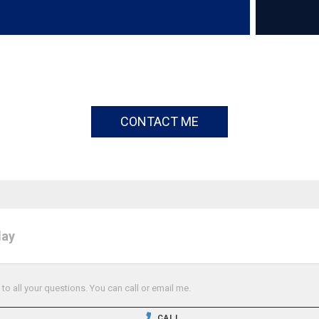
CONTACT ME
day
o all your questions. You can call or email me.
CALL