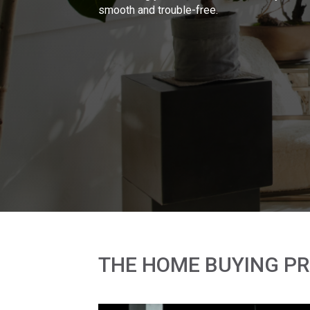
smooth and trouble-free.
THE HOME BUYING P