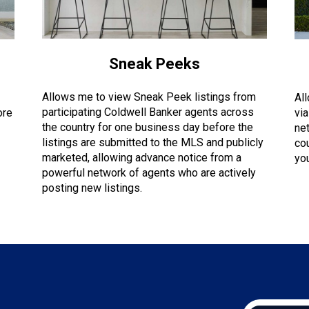
Sneak Peeks
Allows me to view Sneak Peek listings from
Al
participating Coldwell Banker agents across
ore
via
the country for one business day before the
ne
listings are submitted to the MLS and publicly
co
marketed, allowing advance notice from a
you
powerful network of agents who are actively
posting new listings.