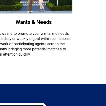
Wants & Needs
lows me to promote your wants and needs
 a daily or weekly digest within our national
twork of participating agents across the
untry, bringing more potential matches to
r attention quickly.