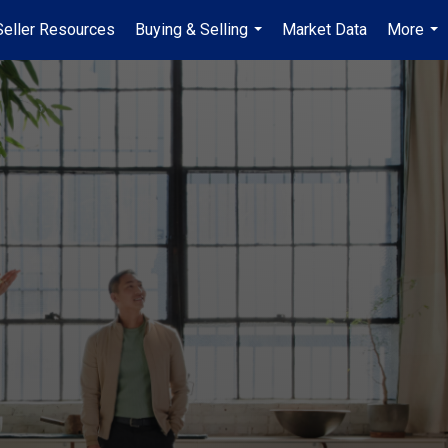
Seller Resources
Buying & Selling
Market Data
More
...
...