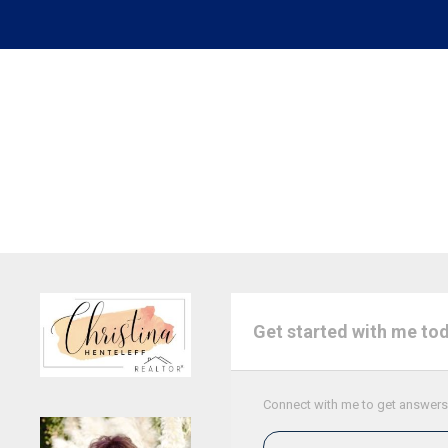
Get started with me to
Connect with me to get answers t