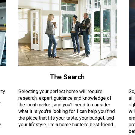
The Search
ty.
Selecting your perfect home will require
So
research, expert guidance and knowledge of
all
f
the local market, and you'll need to consider
rig
what it is you're looking for. I can help you find
wil
the place that fits your taste, your budget, and
em
e
your lifestyle. I'm a home hunter's best friend.
pro
bef