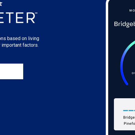
ons based on living
 important factors.