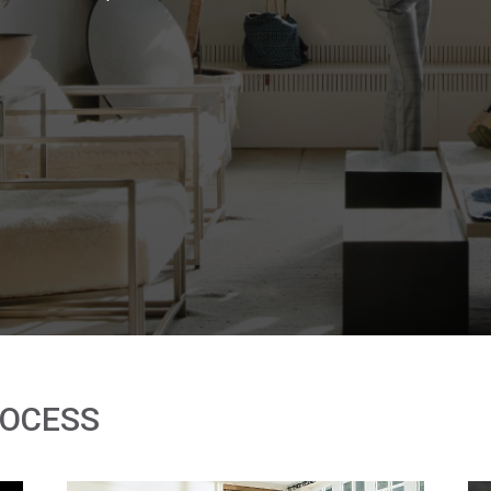
ROCESS