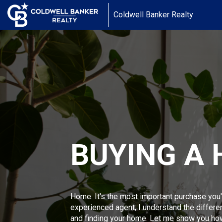
Coldwell Banker Realty
BUYING A
Home. It's the most important purchase you'
experienced agent, I understand the differ
and finding your home. Let me show you ho