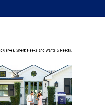
xclusives, Sneak Peeks and Wants & Needs.