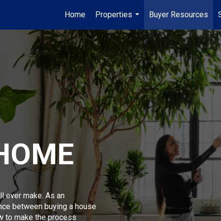
Home
Properties
Buyer Resources
...
 HOME
ll ever make. As an
ence between buying a house
w to make the process