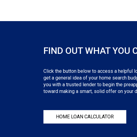
FIND OUT WHAT YOU 
Click the button below to access a helpful lo
get a general idea of your home search budge
you with a trusted lender to begin the preapp
toward making a smart, solid offer on your
HOME LOAN CALCULATOR