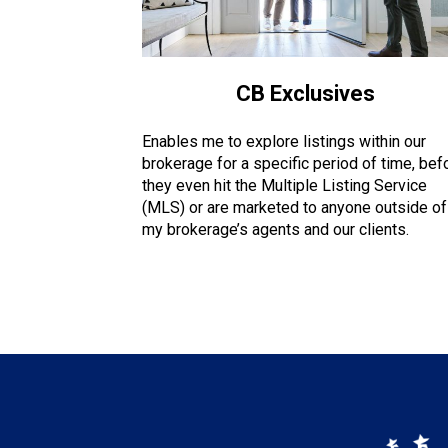
CB Exclusives
Enables me to explore listings within our
brokerage for a specific period of time, bef
they even hit the Multiple Listing Service
(MLS) or are marketed to anyone outside of
my brokerage’s agents and our clients.