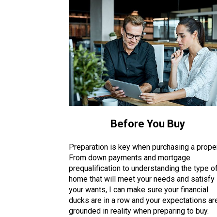
Before You Buy
Preparation is key when purchasing a proper
From down payments and mortgage
prequalification to understanding the type o
home that will meet your needs and satisfy
your wants, I can make sure your financial
ducks are in a row and your expectations ar
grounded in reality when preparing to buy.