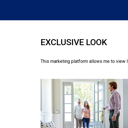
EXCLUSIVE LOOK
This marketing platform allows me to view l