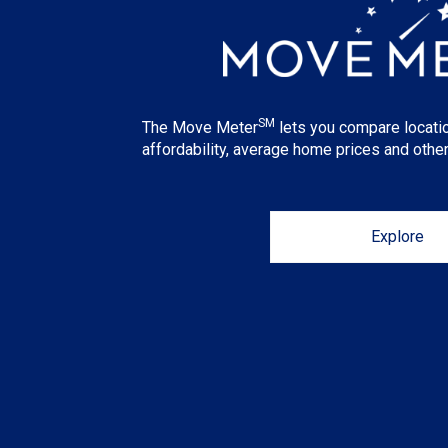
SM
The Move Meter
lets you compare locati
affordability, average home prices and other
Explore