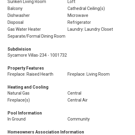
Sunken Living Room
Loft
Balcony
Cathedral Ceiling(s)
Dishwasher
Microwave
Disposal
Refrigerator
Gas Water Heater
Laundry: Laundry Closet
Separate/Formal Dining Room
Subdivision
Sycamore Villas-234 - 1001732
Property Features
Fireplace: Raised Hearth
Fireplace: Living Room
Heating and Cooling
Natural Gas
Central
Fireplace(s)
Central Air
Pool Information
In Ground
Community
Homeowners Association Information