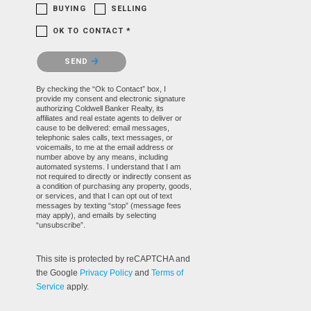
BUYING
SELLING
OK TO CONTACT *
Please confirm that you are not a robot.
SEND
By checking the “Ok to Contact” box, I
provide my consent and electronic signature
authorizing Coldwell Banker Realty, its
affiliates and real estate agents to deliver or
cause to be delivered: email messages,
telephonic sales calls, text messages, or
voicemails, to me at the email address or
number above by any means, including
automated systems. I understand that I am
not required to directly or indirectly consent as
a condition of purchasing any property, goods,
or services, and that I can opt out of text
messages by texting “stop” (message fees
may apply), and emails by selecting
“unsubscribe”.
This site is protected by reCAPTCHA and
the Google
Privacy Policy
and
Terms of
Service
apply.