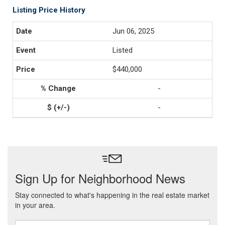
Listing Price History
Jun 06, 2025
Listed
$440,000
-
-