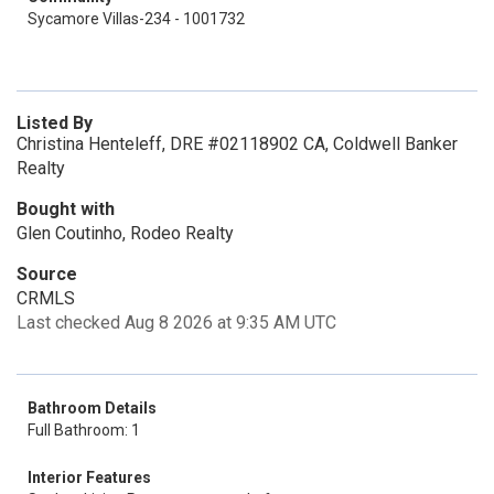
Sycamore Villas-234 - 1001732
Listed By
Christina Henteleff, DRE #02118902 CA, Coldwell Banker
Realty
Bought with
Glen Coutinho, Rodeo Realty
Source
CRMLS
Last checked Aug 8 2026 at 9:35 AM UTC
Bathroom Details
Full Bathroom: 1
Interior Features