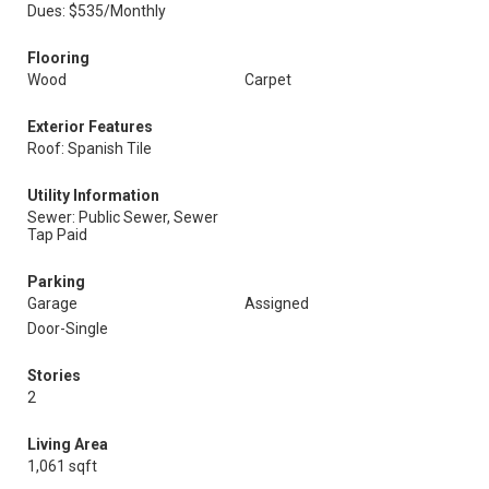
Dues: $535/Monthly
Flooring
Wood
Carpet
Exterior Features
Roof: Spanish Tile
Utility Information
Sewer: Public Sewer, Sewer
Tap Paid
Parking
Garage
Assigned
Door-Single
Stories
2
Living Area
1,061 sqft