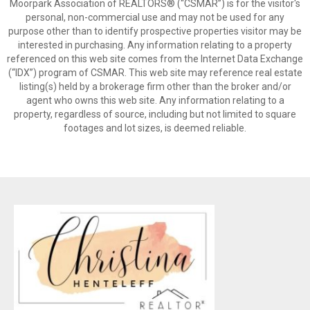
Moorpark Association of REALTORS® (“CSMAR”) is for the visitor's
personal, non-commercial use and may not be used for any
purpose other than to identify prospective properties visitor may be
interested in purchasing. Any information relating to a property
referenced on this web site comes from the Internet Data Exchange
(“IDX”) program of CSMAR. This web site may reference real estate
listing(s) held by a brokerage firm other than the broker and/or
agent who owns this web site. Any information relating to a
property, regardless of source, including but not limited to square
footages and lot sizes, is deemed reliable.