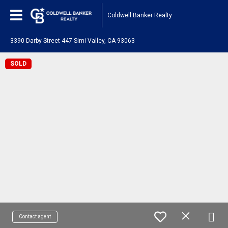
Coldwell Banker Realty
3390 Darby Street 447 Simi Valley, CA 93063
SOLD
Contact agent