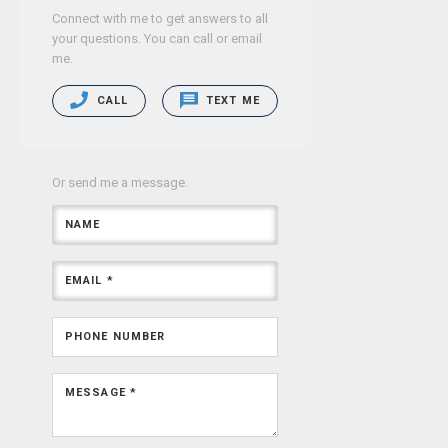
Connect with me to get answers to all
your questions. You can call or email
me.
CALL
TEXT ME
Or send me a message.
NAME
EMAIL *
PHONE NUMBER
MESSAGE *