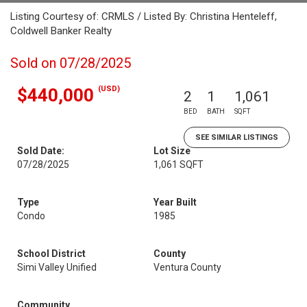
Listing Courtesy of: CRMLS / Listed By: Christina Henteleff,
Coldwell Banker Realty
Sold on 07/28/2025
(USD)
$440,000
2
1
1,061
BED
BATH
SQFT
SEE SIMILAR LISTINGS
Sold Date:
Lot Size
07/28/2025
1,061 SQFT
Type
Year Built
Condo
1985
School District
County
Simi Valley Unified
Ventura County
Community