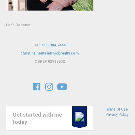
Let's Connect
Cell:
805.304.7444
christina.henteleff@cbrealty.com
C
alRE# 02118902
Terms Of Use
|
Get started with me
Privacy Policy
today