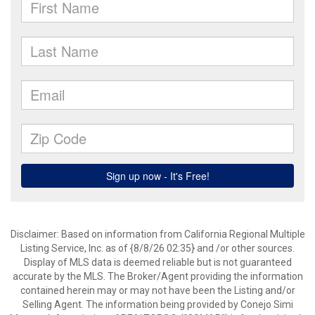
Disclaimer: Based on information from California Regional Multiple
Listing Service, Inc. as of {8/8/26 02:35} and /or other sources.
Display of MLS data is deemed reliable but is not guaranteed
accurate by the MLS. The Broker/Agent providing the information
contained herein may or may not have been the Listing and/or
Selling Agent. The information being provided by Conejo Simi