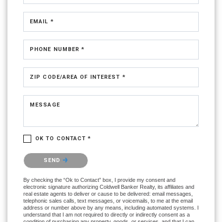
EMAIL *
PHONE NUMBER *
ZIP CODE/AREA OF INTEREST *
MESSAGE
OK TO CONTACT *
Please confirm that you are not a robot.
SEND
By checking the “Ok to Contact” box, I provide my consent and
electronic signature authorizing Coldwell Banker Realty, its affiliates and
real estate agents to deliver or cause to be delivered: email messages,
telephonic sales calls, text messages, or voicemails, to me at the email
address or number above by any means, including automated systems. I
understand that I am not required to directly or indirectly consent as a
condition of purchasing any property, goods, or services, and that I can