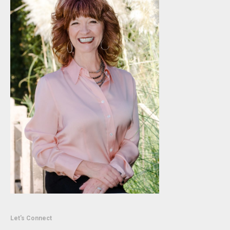
Let's Connect