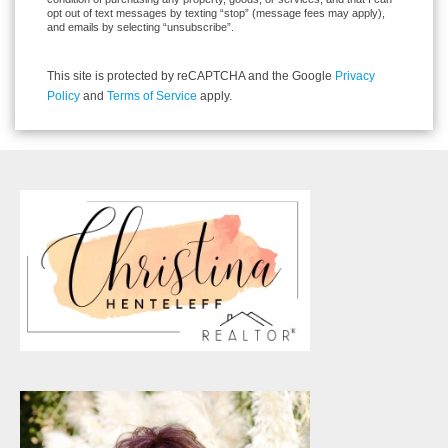
opt out of text messages by texting “stop” (message fees may apply),
and emails by selecting “unsubscribe”.
This site is protected by reCAPTCHA and the Google
Privacy
Policy
and
Terms of Service
apply.