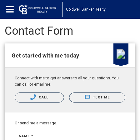
Coldwell Banker Realty
Contact Form
Get started with me today
Connect with me to get answers to all your questions. You
can call or email me.
CALL
TEXT ME
Or send me a message.
NAME *