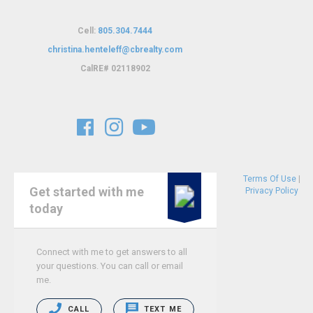
Cell:
805.304.7444
christina.henteleff@cbrealty.com
C
alRE# 02118902
Terms Of Use
|
Get started with me
Privacy Policy
today
Connect with me to get answers to all
your questions. You can call or email
me.
CALL
TEXT ME