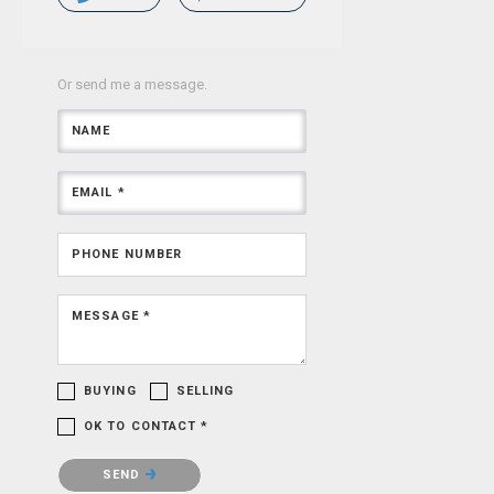
Or send me a message.
NAME
EMAIL *
PHONE NUMBER
MESSAGE *
BUYING
SELLING
OK TO CONTACT *
Please confirm that you are not a robot.
SEND